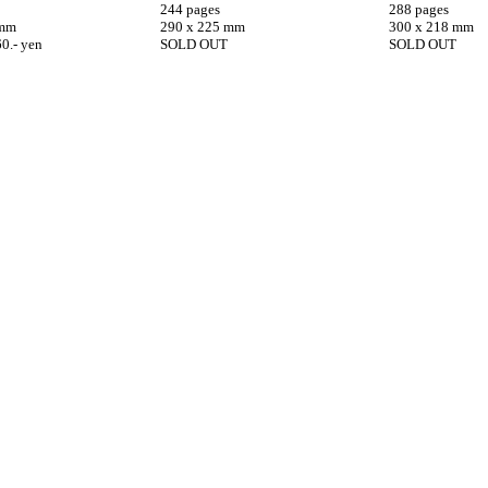
244 pages
288 pages
 mm
290 x 225 mm
300 x 218 mm
60.- yen
SOLD OUT
SOLD OUT