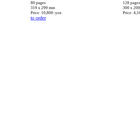
80 pages
128 pages
319 x 299 mm
300 x 20
Price: 10,800.-yen
Price: 4,1
to order