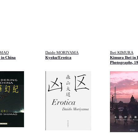
IMAO
Daido MORIYAMA
Ihei KIMURA
 in China
Kyoku/Erotica
Kimura Ihei in 
Photographs, 1