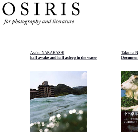
Asako NARAHASHI
Takuma 
half awake and half asleep in the water
Documen