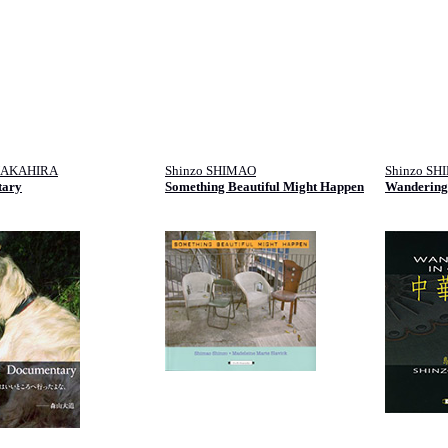
NAKAHIRA
Shinzo SHIMAO
Shinzo SH
tary
Something Beautiful Might Happen
Wandering