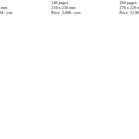
140 pages
264 pages
0 mm
210 x 230 mm
276 x 220
04.- yen
Price: 3,086.- yen
Price: 12,9