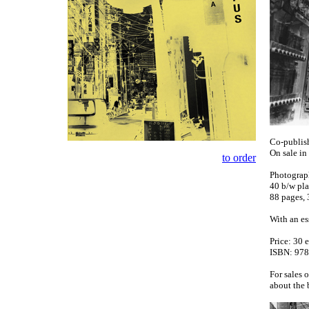
Co-publish
On sale i
to order
Photograp
40 b/w pla
88 pages, 
With an es
Price: 30 
ISBN: 978
For sales 
about the 