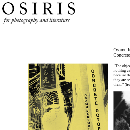
Osamu
Concrete
“The object
nothing ca
because th
they are s
them.” (fr