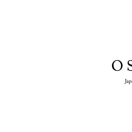
Osiris, a pu
publishing 
representin
photographe